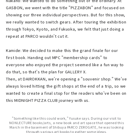
Nakano: We wanted to do something out of the ordinary. At
GASBON, we went with the title "PIZZABON" and focused on
showing our three individual perspectives. But for this show,
we really wanted to switch gears. After touring the exhibition
through Tokyo, Kyoto, and Fukuoka, we felt that just doing a
repeat at PARCO wouldn’t cut it.
Kamide: We decided to make this the grand finale for our
first book. Handing out MPC "membership cards" to
everyone who enjoyed the project seemed like a fun way to
do that, so that’s the plan for GALLERY X.
Then, at DAIROKKAN, we’re opening a "souvenir shop." We've
always loved hitting the gift shops at the end of a trip, so we
wanted to create a final stop for the readers who’ve been on
this MIDNIGHT PIZZA CLUB journey with us.
"Something like this could work," Yusuke says. During our visit to
NONLECTURE books/arts, a new book and art space that opened this
March in the basement of Shibuya PARCO ZEROGATE, he was looking
through various art books to gather some ideas.