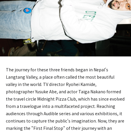
The journey for these three friends began in Nepal’s
Langtang Valley, a place often called the most beautiful
valley in the world. TV director Ryohei Kamide,
photographer Yusuke Abe, and actor Taiga Nakano formed
the travel circle Midnight Pizza Club, which has since evolved
from a travelogue into a multifaceted project. Reaching
audiences through Audible series and various exhibitions, it
continues to capture the public's imagination. Now, they are
marking the "First Final Stop" of their journey with an