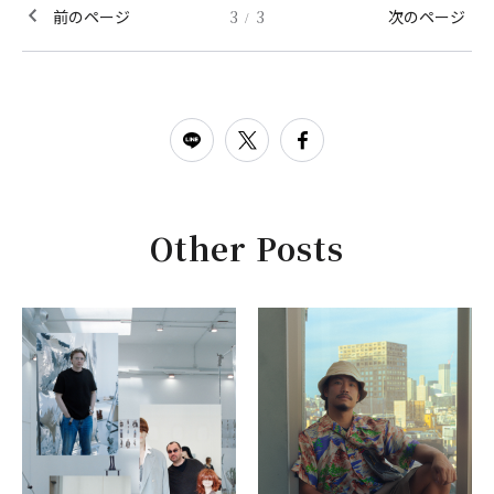
前のページ
3
3
次のページ
/
Other Posts