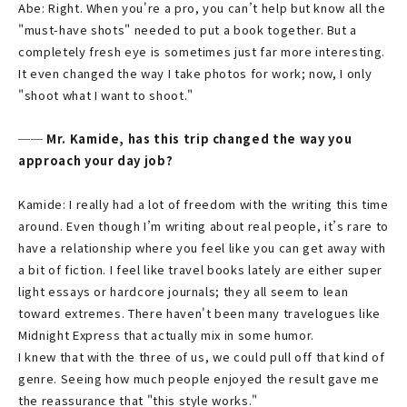
Abe: Right. When you're a pro, you can’t help but know all the
"must-have shots" needed to put a book together. But a
completely fresh eye is sometimes just far more interesting.
It even changed the way I take photos for work; now, I only
"shoot what I want to shoot."
── Mr. Kamide, has this trip changed the way you
approach your day job?
Kamide: I really had a lot of freedom with the writing this time
around. Even though I’m writing about real people, it’s rare to
have a relationship where you feel like you can get away with
a bit of fiction. I feel like travel books lately are either super
light essays or hardcore journals; they all seem to lean
toward extremes. There haven't been many travelogues like
Midnight Express that actually mix in some humor.
I knew that with the three of us, we could pull off that kind of
genre. Seeing how much people enjoyed the result gave me
the reassurance that "this style works."