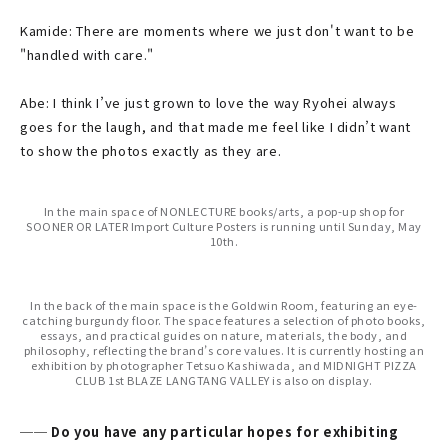
Kamide: There are moments where we just don't want to be
"handled with care."
Abe: I think I’ve just grown to love the way Ryohei always
goes for the laugh, and that made me feel like I didn’t want
to show the photos exactly as they are.
In the main space of NONLECTURE books/arts, a pop-up shop for
SOONER OR LATER Import Culture Posters is running until Sunday, May
10th.
In the back of the main space is the Goldwin Room, featuring an eye-
catching burgundy floor. The space features a selection of photo books,
essays, and practical guides on nature, materials, the body, and
philosophy, reflecting the brand’s core values. It is currently hosting an
exhibition by photographer Tetsuo Kashiwada, and MIDNIGHT PIZZA
CLUB 1st BLAZE LANGTANG VALLEY is also on display.
── Do you have any particular hopes for exhibiting