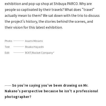
exhibition and pop-up shop at Shibuya PARCO. Why are
people so captivated by their travels? What does "travel"
actually mean to them? We sat down with the trio to discuss
the project’s history, the stories behind the scenes, and
their vision for this latest exhibition.
Photo
Asami Minami
Text
Risako Hayashi
Edit
RCKT/Rocket Company*
── So you’re saying you’ve been drawing on Mr.
Nakano’s perspective because he isn’t a professional
photographer?