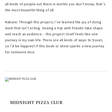
all kinds of people out there in worlds you don’t know, that’s
the most beautiful thing of all.
Nakano: Through this project, I’ve learned the joy of doing
work that isn’t acting. Seeing a trip with friends take shape
and reach an audience... this project itself feels like one
journey in my own life. There are all kinds of ways to travel,
so I’d be happiest if this book or show sparks a new journey
for someone else.
MIDNIGHT PIZZA CLUB