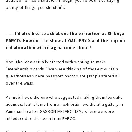
adds some nice character. Though, you’re both still saying
plenty of things you shouldn't.
── I’d also like to ask about the exhibition at Shibuya
PARCO. How did the show at GALLERY X and the pop-up
collaboration with magma come about?
Abe: The idea actually started with wanting to make
"membership cards." We were thinking of those mountain
guesthouses where passport photos are just plastered all
over the walls.
Kamide: I was the one who suggested making them look like
licenses. It all stems from an exhibition we did at a gallery in
Yamanashi called GASBON METABOLISM, where we were
introduced to the team from PARCO.