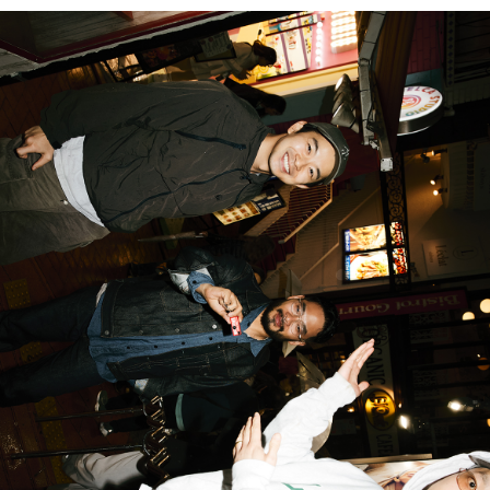
PARCOメンバーズ
オンラインストア
リクルート