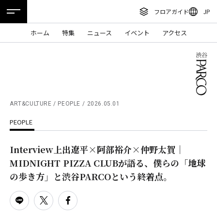
フロアガイド
JP
ENGLISH
ホーム
特集
ニュース
イベント
アクセス
繁体字
フロアガイド
簡体字
レストラン・カフェ
한국어
施設案内・アクセス
ภาษาไทย
ART&CULTURE / PEOPLE
2026.05.01
イベント・ポップアップ
PEOPLE
日本語
ニュース
Interview上出遼平×阿部裕介×仲野太賀｜
特集
MIDNIGHT PIZZA CLUBが語る、僕らの「地球
TAX FREE
の歩き方」と渋谷PARCOという終着点。
DELIVERY SERVICES