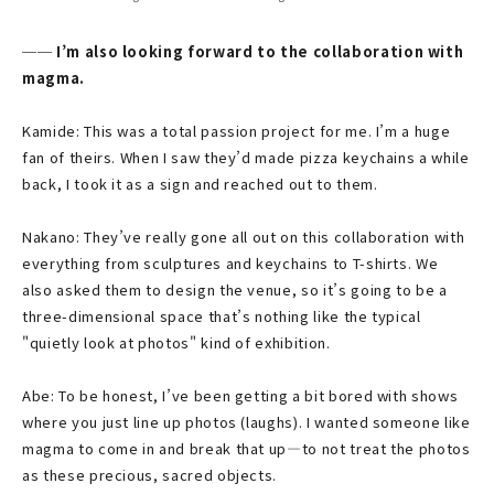
── I’m also looking forward to the collaboration with
magma.
Kamide: This was a total passion project for me. I’m a huge
fan of theirs. When I saw they’d made pizza keychains a while
back, I took it as a sign and reached out to them.
Nakano: They’ve really gone all out on this collaboration with
everything from sculptures and keychains to T-shirts. We
also asked them to design the venue, so it’s going to be a
three-dimensional space that’s nothing like the typical
"quietly look at photos" kind of exhibition.
Abe: To be honest, I’ve been getting a bit bored with shows
where you just line up photos (laughs). I wanted someone like
magma to come in and break that up—to not treat the photos
as these precious, sacred objects.