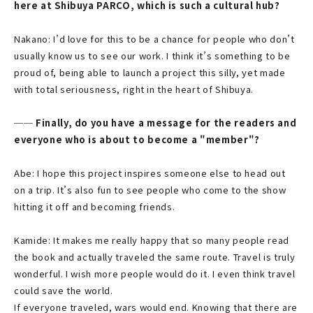
here at Shibuya PARCO, which is such a cultural hub?
Nakano: I’d love for this to be a chance for people who don’t
usually know us to see our work. I think it’s something to be
proud of, being able to launch a project this silly, yet made
with total seriousness, right in the heart of Shibuya.
── Finally, do you have a message for the readers and
everyone who is about to become a "member"?
Abe: I hope this project inspires someone else to head out
on a trip. It’s also fun to see people who come to the show
hitting it off and becoming friends.
Kamide: It makes me really happy that so many people read
the book and actually traveled the same route. Travel is truly
wonderful. I wish more people would do it. I even think travel
could save the world.
If everyone traveled, wars would end. Knowing that there are