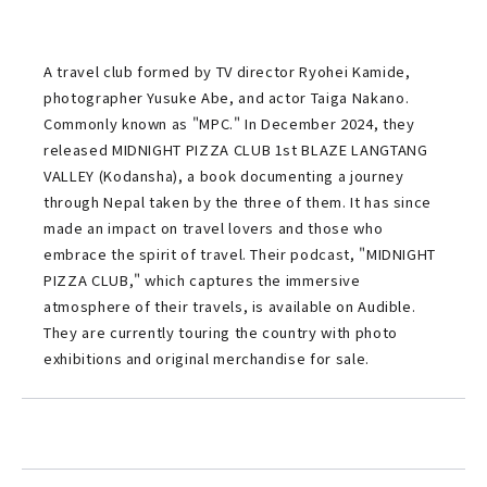
A travel club formed by TV director Ryohei Kamide,
photographer Yusuke Abe, and actor Taiga Nakano.
Commonly known as "MPC." In December 2024, they
released MIDNIGHT PIZZA CLUB 1st BLAZE LANGTANG
VALLEY (Kodansha), a book documenting a journey
through Nepal taken by the three of them. It has since
made an impact on travel lovers and those who
embrace the spirit of travel. Their podcast, "MIDNIGHT
PIZZA CLUB," which captures the immersive
atmosphere of their travels, is available on Audible.
They are currently touring the country with photo
exhibitions and original merchandise for sale.