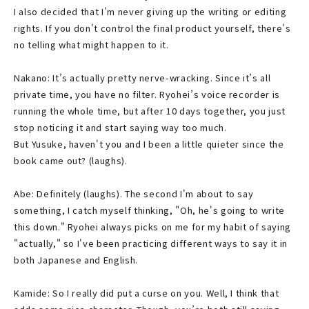
I also decided that I’m never giving up the writing or editing
rights. If you don't control the final product yourself, there's
no telling what might happen to it.
Nakano: It’s actually pretty nerve-wracking. Since it’s all
private time, you have no filter. Ryohei’s voice recorder is
running the whole time, but after 10 days together, you just
stop noticing it and start saying way too much.
But Yusuke, haven't you and I been a little quieter since the
book came out? (laughs).
Abe: Definitely (laughs). The second I'm about to say
something, I catch myself thinking, "Oh, he's going to write
this down." Ryohei always picks on me for my habit of saying
"actually," so I've been practicing different ways to say it in
both Japanese and English.
Kamide: So I really did put a curse on you. Well, I think that